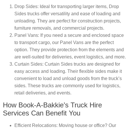
Drop Sides
: Ideal for transporting larger items, Drop
Sides trucks offer versatility and ease of loading and
unloading. They are perfect for construction projects,
furniture removals, and commercial projects.
Panel Vans
: If you need a secure and enclosed space
to transport cargo, our Panel Vans are the perfect
option. They provide protection from the elements and
are well-suited for deliveries, event logistics, and more.
Curtain Sides
: Curtain Sides trucks are designed for
easy access and loading. Their flexible sides make it
convenient to load and unload goods from the truck’s
sides. These trucks are commonly used for logistics,
retail deliveries, and events.
How Book-A-Bakkie’s Truck Hire
Services Can Benefit You
Efficient Relocations
: Moving house or office? Our