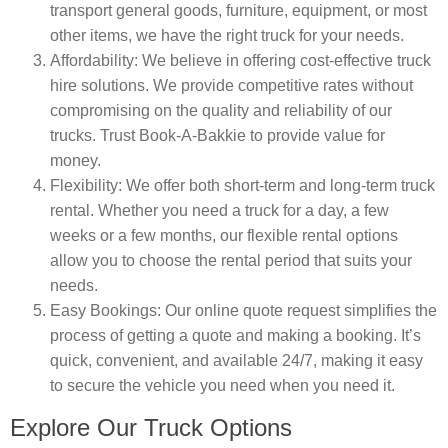
transport general goods, furniture, equipment, or most
other items, we have the right truck for your needs.
Affordability
: We believe in offering cost-effective truck
hire solutions. We provide competitive rates without
compromising on the quality and reliability of our
trucks. Trust Book-A-Bakkie to provide value for
money.
Flexibility
: We offer both short-term and long-term truck
rental. Whether you need a truck for a day, a few
weeks or a few months, our flexible rental options
allow you to choose the rental period that suits your
needs.
Easy Bookings
: Our online quote request simplifies the
process of getting a quote and making a booking. It’s
quick, convenient, and available 24/7, making it easy
to secure the vehicle you need when you need it.
Explore Our Truck Options