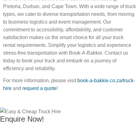
Pretoria, Durban, and Cape Town. With a wide range of truck
types, we cater to diverse transportation needs, from moving
to business logistics and event management. Our
commitment to accessibility, affordability, and customer
satisfaction makes us the smart choice for all your truck
rental requirements. Simplify your logistics and experience
stress-free transportation with Book-A-Bakkie. Contact us
today to book your truck and embark on a journey of
efficiency and reliability.
For more information, please visit
book-a-bakkie.co.za/truck-
hire
and
request a quote
!
Enquire Now!