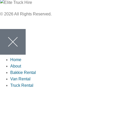
© 2026 All Rights Reserved.
Home
About
Bakkie Rental
Van Rental
Truck Rental