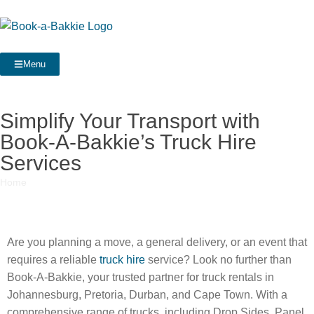
Menu
Simplify Your Transport with
Book-A-Bakkie’s Truck Hire
Services
Home
»
Simplify Your Transport with Book-A-Bakkie’s Truck Hire
Services
Are you planning a move, a general delivery, or an event that
requires a reliable
truck hire
service? Look no further than
Book-A-Bakkie, your trusted partner for truck rentals in
Johannesburg, Pretoria, Durban, and Cape Town. With a
comprehensive range of trucks, including Drop Sides, Panel