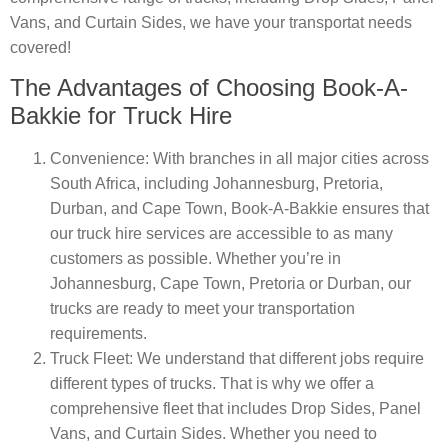
Vans, and Curtain Sides, we have your transportat needs
covered!
The Advantages of Choosing Book-A-
Bakkie for Truck Hire
Convenience
: With branches in all major cities across
South Africa, including Johannesburg, Pretoria,
Durban, and Cape Town, Book-A-Bakkie ensures that
our truck hire services are accessible to as many
customers as possible. Whether you’re in
Johannesburg, Cape Town, Pretoria or Durban, our
trucks are ready to meet your transportation
requirements.
Truck Fleet
: We understand that different jobs require
different types of trucks. That is why we offer a
comprehensive fleet that includes Drop Sides, Panel
Vans, and Curtain Sides. Whether you need to