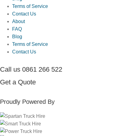
Terms of Service
Contact Us
About
FAQ
Blog
Terms of Service
Contact Us
Call us
0861 266 522
Get a
Quote
Proudly Powered By