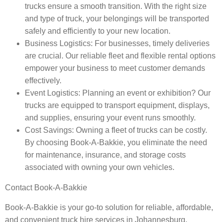
trucks ensure a smooth transition. With the right size
and type of truck, your belongings will be transported
safely and efficiently to your new location.
Business Logistics
: For businesses, timely deliveries
are crucial. Our reliable fleet and flexible rental options
empower your business to meet customer demands
effectively.
Event Logistics
: Planning an event or exhibition? Our
trucks are equipped to transport equipment, displays,
and supplies, ensuring your event runs smoothly.
Cost Savings
: Owning a fleet of trucks can be costly.
By choosing Book-A-Bakkie, you eliminate the need
for maintenance, insurance, and storage costs
associated with owning your own vehicles.
Contact Book-A-Bakkie
Book-A-Bakkie is your go-to solution for reliable, affordable,
and convenient truck hire services in Johannesburg,