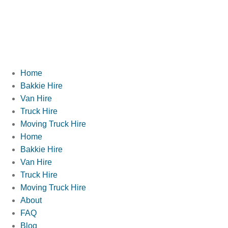
Home
Bakkie Hire
Van Hire
Truck Hire
Moving Truck Hire
Home
Bakkie Hire
Van Hire
Truck Hire
Moving Truck Hire
About
FAQ
Blog